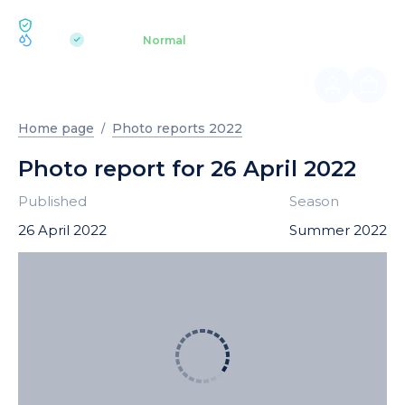
ECOLOGY BUKOVEL
pH 7.2
Aquapark
Normal
|
Home page
Photo reports 2022
Photo report for 26 April 2022
Published
Season
26 April 2022
Summer 2022