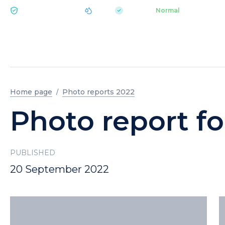
|
pH 7.2
Aquapark
Normal
ECOLOGY BUKOVEL
Home page
Photo reports 2022
Photo report f
PUBLISHED
20 September 2022