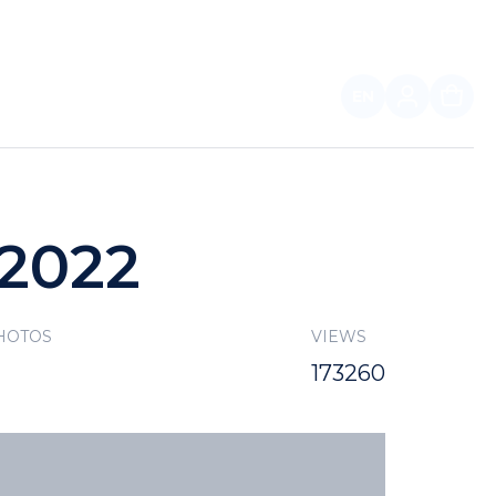
EN
FOR PARTNERS
 2022
HOTOS
VIEWS
173260