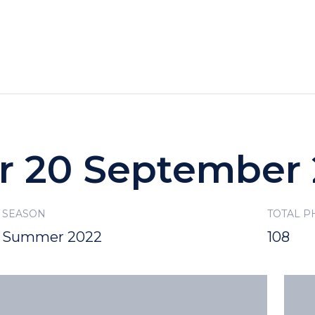
HOTELS
SPECIALS
RECREATION
or 20 September
SEASON
TOTAL P
Summer 2022
108