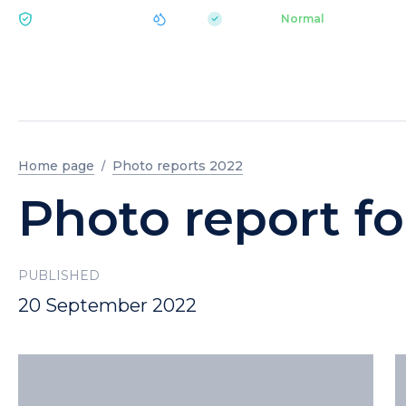
|
pH 7.2
Aquapark
Normal
ECOLOGY BUKOVEL
Home page
Photo reports 2022
Photo report f
PUBLISHED
20 September 2022