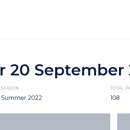
HOTELS
SPECIALS
RECREATION
or 20 September
SEASON
TOTAL P
Summer 2022
108