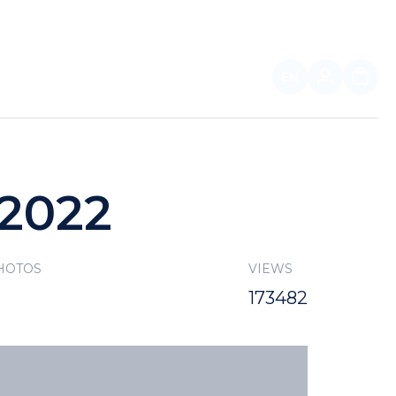
EN
FOR PARTNERS
 2022
HOTOS
VIEWS
173482