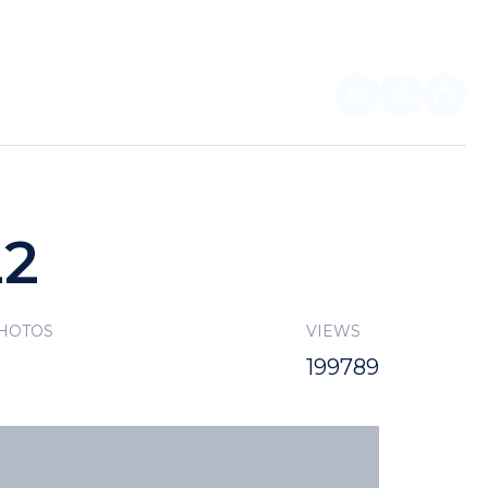
EN
FOR PARTNERS
22
PHOTOS
VIEWS
199789