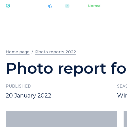
|
pH 7.2
Aquapark
Normal
ECOLOGY BUKOVEL
Home page
Photo reports 2022
Photo report fo
PUBLISHED
SEA
20 January 2022
Win