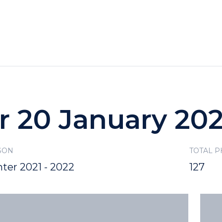
HOTELS
SPECIALS
RECREATION
r 20 January 20
SON
TOTAL 
ter 2021 - 2022
127