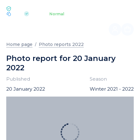
ECOLOGY BUKOVEL
pH 7.2
Aquapark
Normal
|
Home page
Photo reports 2022
Photo report for 20 January
2022
Published
Season
20 January 2022
Winter 2021 - 2022