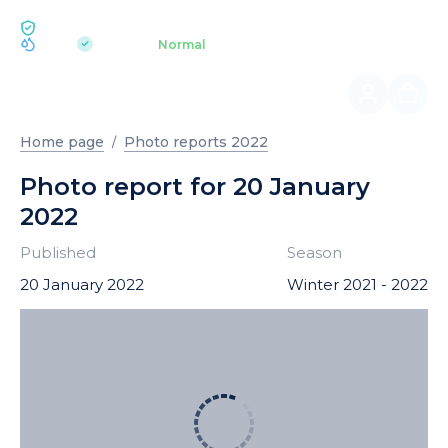
ECOLOGY BUKOVEL
pH 7.2
Aquapark
Normal
|
Home page
Photo reports 2022
Photo report for 20 January
2022
Published
Season
20 January 2022
Winter 2021 - 2022