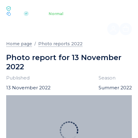
ECOLOGY BUKOVEL
pH 7.2
Aquapark
Normal
|
Home page
Photo reports 2022
Photo report for 13 November
2022
Published
Season
13 November 2022
Summer 2022