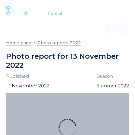
ECOLOGY BUKOVEL
pH 7.2
Aquapark
Normal
|
Home page
Photo reports 2022
Photo report for 13 November
2022
Published
Season
13 November 2022
Summer 2022