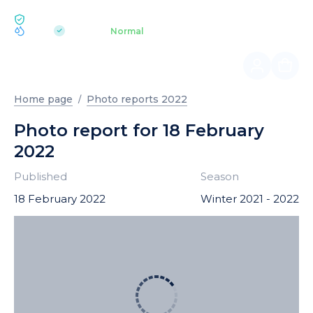
ECOLOGY BUKOVEL
pH 7.2
Aquapark
Normal
|
Home page
Photo reports 2022
Photo report for 18 February
2022
Published
Season
18 February 2022
Winter 2021 - 2022