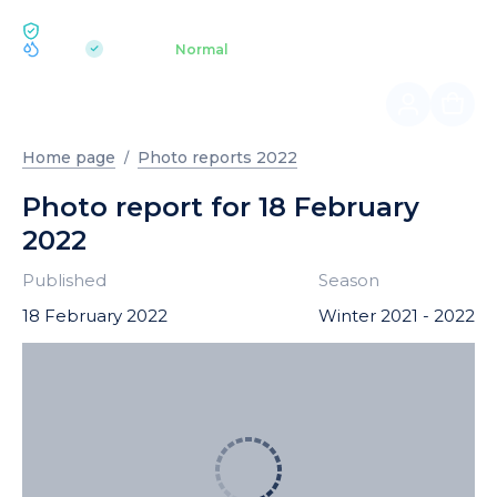
ECOLOGY BUKOVEL
pH 7.2
Aquapark
Normal
|
Home page
Photo reports 2022
Photo report for 18 February
2022
Published
Season
18 February 2022
Winter 2021 - 2022