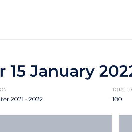
HOTELS
SPECIALS
RECREATION
r 15 January 202
SON
TOTAL 
ter 2021 - 2022
100