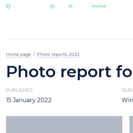
|
pH 7.2
Aquapark
Normal
ECOLOGY BUKOVEL
Home page
Photo reports 2022
Photo report fo
PUBLISHED
SEA
15 January 2022
Win