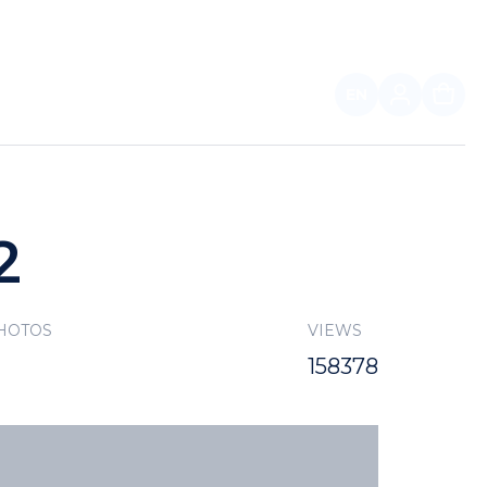
EN
FOR PARTNERS
2
PHOTOS
VIEWS
158378