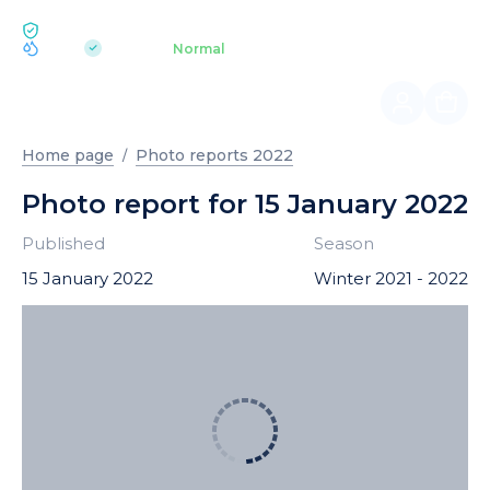
ECOLOGY BUKOVEL
pH 7.2
Aquapark
Normal
|
Home page
Photo reports 2022
Photo report for 15 January 2022
Published
Season
15 January 2022
Winter 2021 - 2022