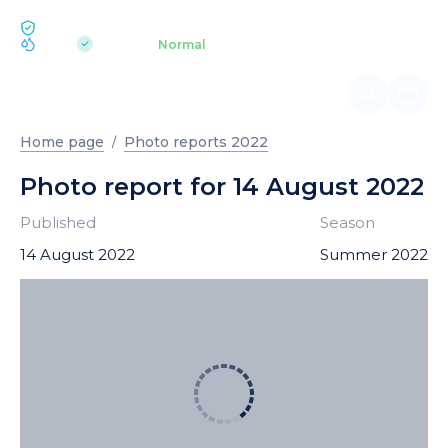
ECOLOGY BUKOVEL
pH 7.2
Aquapark
Normal
|
Home page
Photo reports 2022
Photo report for 14 August 2022
Published
Season
14 August 2022
Summer 2022