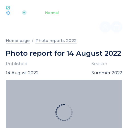
ECOLOGY BUKOVEL
pH 7.2
Aquapark
Normal
|
Home page
Photo reports 2022
Photo report for 14 August 2022
Published
Season
14 August 2022
Summer 2022