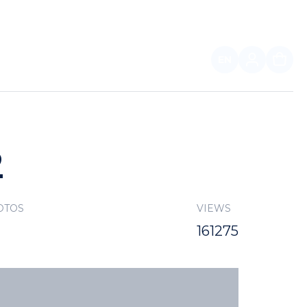
EN
FOR PARTNERS
2
OTOS
VIEWS
161275