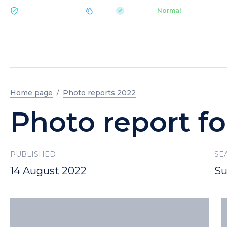
|
pH 7.2
Aquapark
Normal
ECOLOGY BUKOVEL
Home page
Photo reports 2022
Photo report fo
PUBLISHED
SE
14 August 2022
S