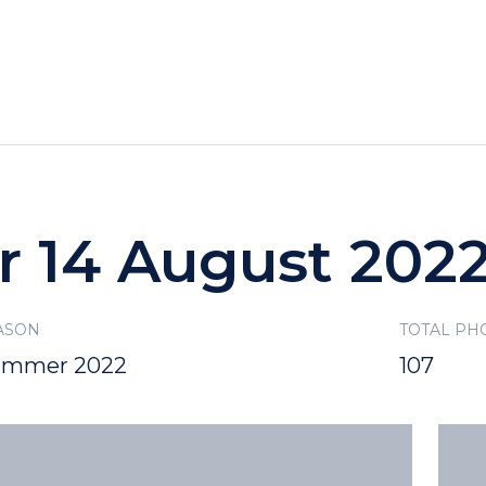
HOTELS
SPECIALS
RECREATION
r 14 August 202
ASON
TOTAL PH
ummer 2022
107