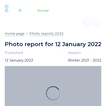
ECOLOGY BUKOVEL
pH 7.2
Aquapark
Normal
|
Home page
Photo reports 2022
Photo report for 12 January 2022
Published
Season
12 January 2022
Winter 2021 - 2022