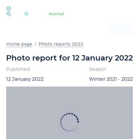
ECOLOGY BUKOVEL
pH 7.2
Aquapark
Normal
|
Home page
Photo reports 2022
Photo report for 12 January 2022
Published
Season
12 January 2022
Winter 2021 - 2022