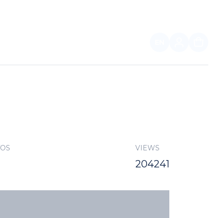
EN
FOR PARTNERS
TOS
VIEWS
204241