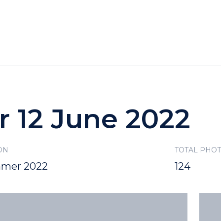
HOTELS
SPECIALS
RECREATION
r 12 June 2022
ON
TOTAL PHO
mer 2022
124