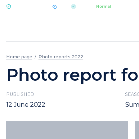
|
pH 7.2
Aquapark
Normal
ECOLOGY BUKOVEL
Home page
Photo reports 2022
Photo report fo
PUBLISHED
SEAS
12 June 2022
Sum