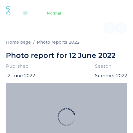
ECOLOGY BUKOVEL
pH 7.2
Aquapark
Normal
|
Home page
Photo reports 2022
Photo report for 12 June 2022
Published
Season
12 June 2022
Summer 2022