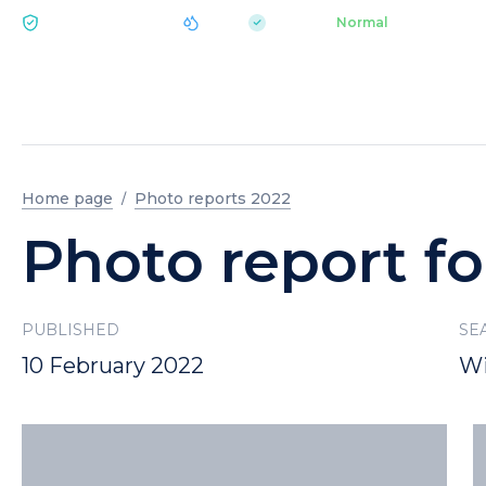
|
pH 7.2
Aquapark
Normal
ECOLOGY BUKOVEL
Home page
Photo reports 2022
Photo report fo
PUBLISHED
SE
10 February 2022
Wi