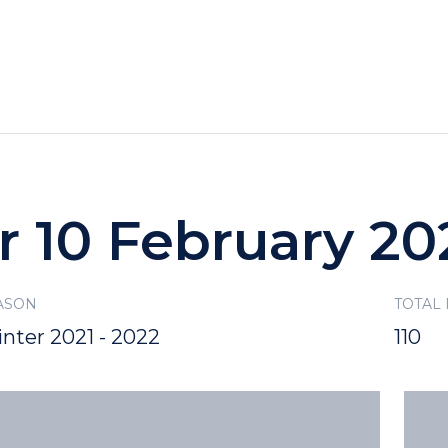
HOTELS
SPECIALS
RECREATION
r 10 February 20
ASON
TOTAL
nter 2021 - 2022
110