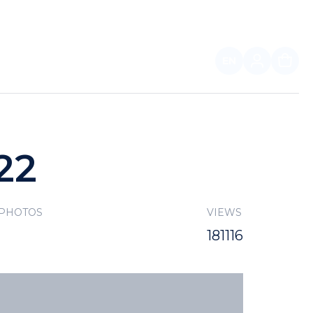
EN
FOR PARTNERS
22
 PHOTOS
VIEWS
181116