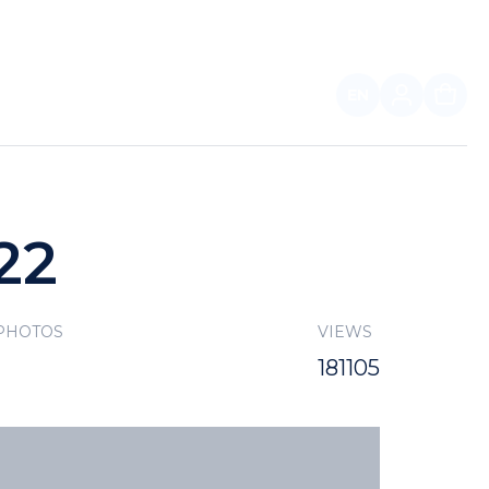
EN
FOR PARTNERS
22
 PHOTOS
VIEWS
181105