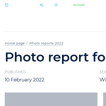
|
pH 7.2
Aquapark
Normal
ECOLOGY BUKOVEL
Home page
Photo reports 2022
Photo report fo
PUBLISHED
SE
10 February 2022
Wi