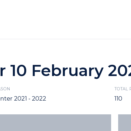
HOTELS
SPECIALS
RECREATION
r 10 February 20
ASON
TOTAL
nter 2021 - 2022
110