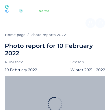
ECOLOGY BUKOVEL
pH 7.2
Aquapark
Normal
|
Home page
Photo reports 2022
Photo report for 10 February
2022
Published
Season
10 February 2022
Winter 2021 - 2022