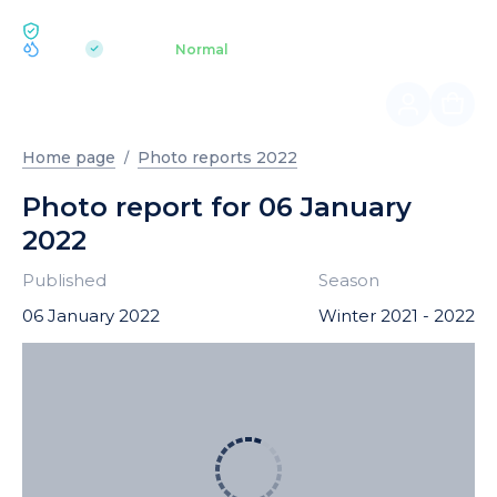
ECOLOGY BUKOVEL
pH 7.2
Aquapark
Normal
|
Home page
Photo reports 2022
Photo report for 06 January
2022
Published
Season
06 January 2022
Winter 2021 - 2022