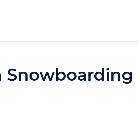
HOTELS
SPECIALS
RECREATION
n Snowboarding