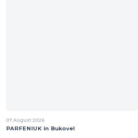
07 August 2026
PARFENIUK in Bukovel