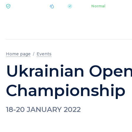
|
pH 7.2
Aquapark
Normal
ECOLOGY BUKOVEL
Home page
Events
Ukrainian Ope
Championship
18-20 JANUARY 2022