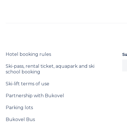
Hotel booking rules
Su
Ski-pass, rental ticket, aquapark and ski
school booking
Ski-lift terms of use
Partnership with Bukovel
Parking lots
Bukovel Bus