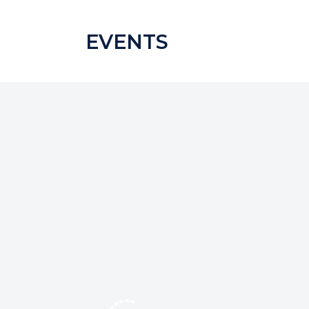
EVENTS