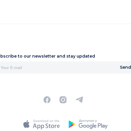
bscribe to our newsletter and stay updated
Send