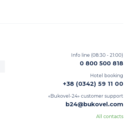
Info line
(08:30 - 21:00)
0 800 500 818
Hotel booking
+38 (0342) 59 11 00
«Bukovel-24» customer support
b24@bukovel.com
All contacts