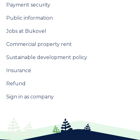
Payment security
Public information
Jobs at Bukovel
Commercial property rent
Sustainable development policy
Insurance
Refund
Sign in as company