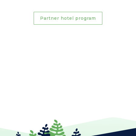
Partner hotel program